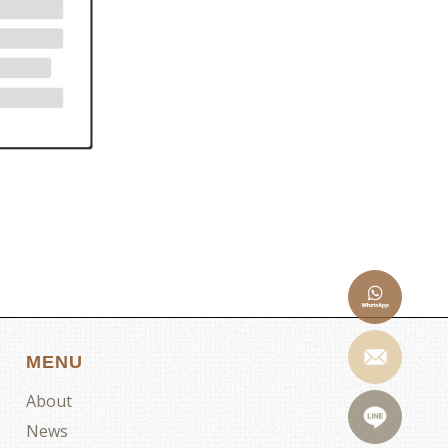
MENU
About
News