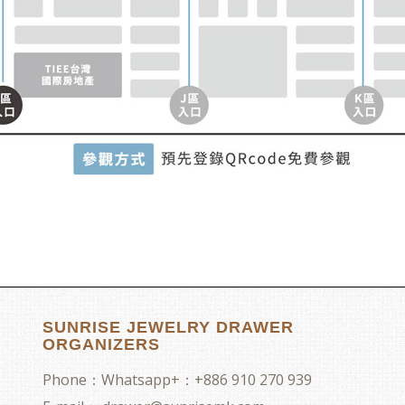
SUNRISE JEWELRY DRAWER
ORGANIZERS
Phone：
Whatsapp+：+886 910 270 939