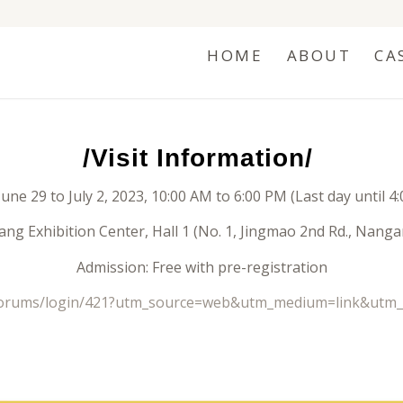
HOME
ABOUT
CA
/Visit Information/
June 29 to July 2, 2023, 10:00 AM to 6:00 PM (Last day until 4
ng Exhibition Center, Hall 1 (No. 1, Jingmao 2nd Rd., Nangang
Admission: Free with pre-registration
/forums/login/421?utm_source=web&utm_medium=link&utm