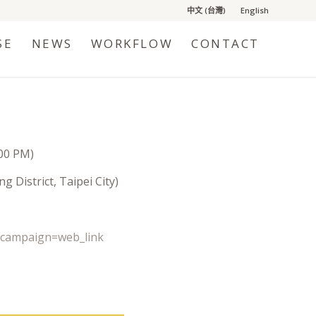
中文 (台灣)
English
SE
NEWS
WORKFLOW
CONTACT
:00 PM)
 District, Taipei City)
_campaign=web_link