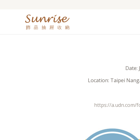
Date: 
Location: Taipei Nanga
https://a.udn.com