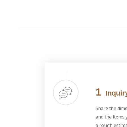
1
Inquir
Share the dime
and the items y
a rough estima