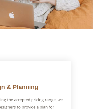
n & Planning
ming the accepted pricing range, we
designers to provide a plan for