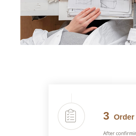
3
Order 
After confirmi