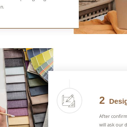
n.
2
Desig
After confir
will ask our 