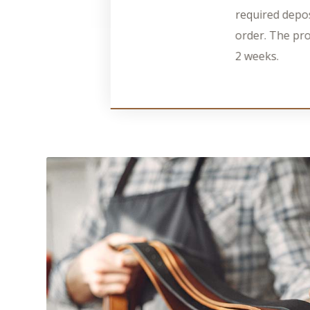
required depos
order. The pro
2 weeks.