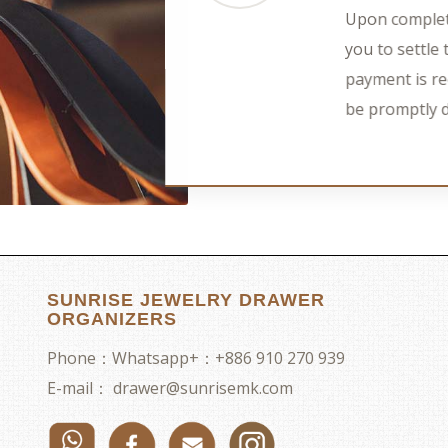
Upon complet
you to settl
payment is re
be promptly 
SUNRISE JEWELRY DRAWER
ORGANIZERS
Phone：
Whatsapp+：+886 910 270 939
E-mail：
drawer@sunrisemk.com