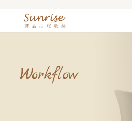
Workflow