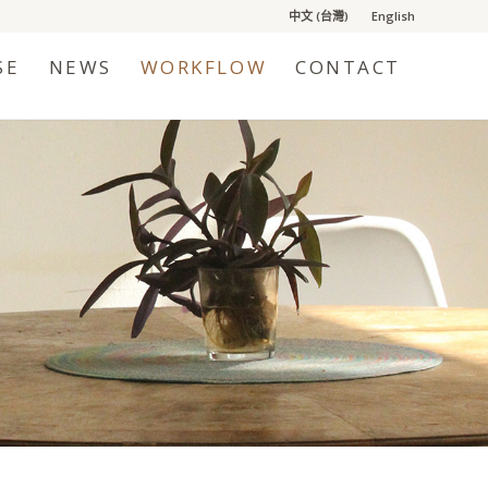
中文 (台灣)
English
SE
NEWS
WORKFLOW
CONTACT