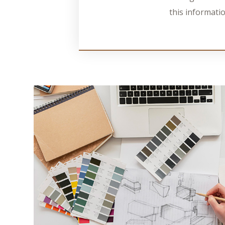
this informatio