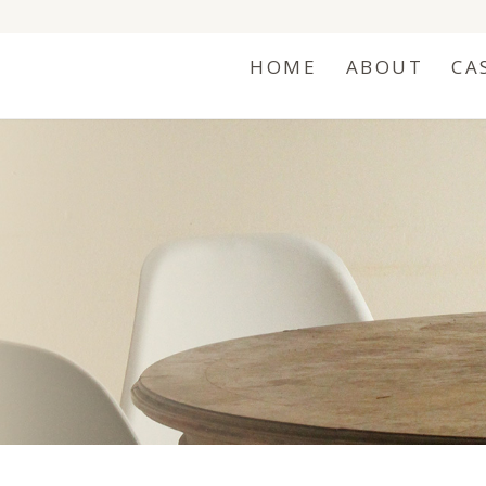
HOME
ABOUT
CA