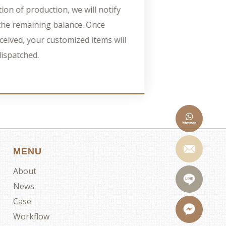
ion of production, we will notify
e the remaining balance. Once
ceived, your customized items will
dispatched.
MENU
About
News
Case
Workflow