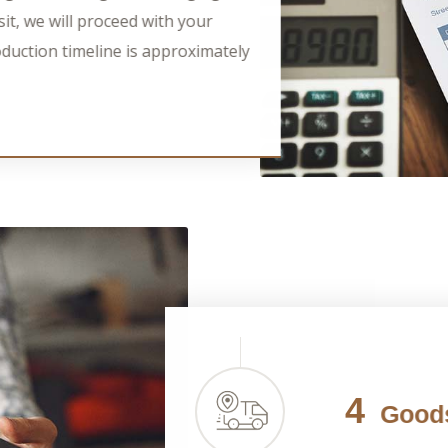
it, we will proceed with your
duction timeline is approximately
4
Goods