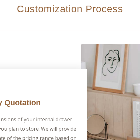
Customization Process
y Quotation
nsions of your internal drawer
ou plan to store. We will provide
te of the pricing range based on