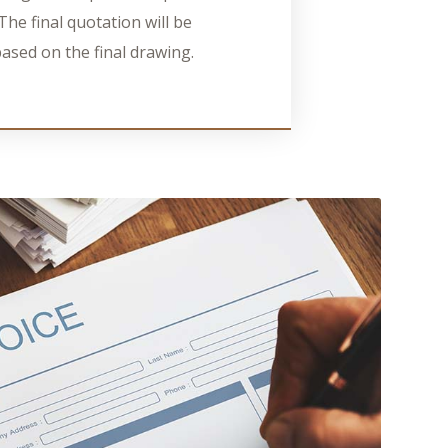
The final quotation will be
ased on the final drawing.