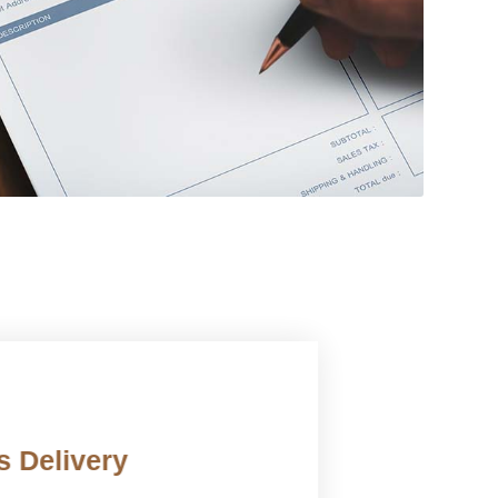
 Delivery