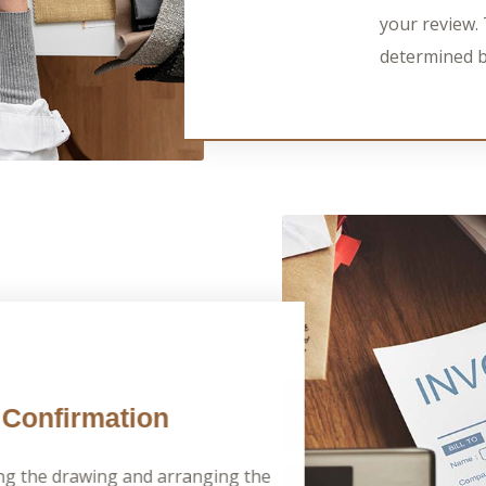
your review. 
determined b
Confirmation
ng the drawing and arranging the