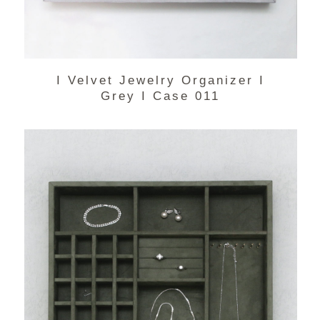
I Velvet Jewelry Organizer I
Grey I Case 011