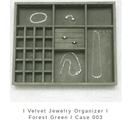
I Velvet Jewelry Organizer I
Forest Green I Case 003