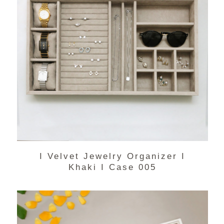
I Velvet Jewelry Organizer I
Khaki I Case 005