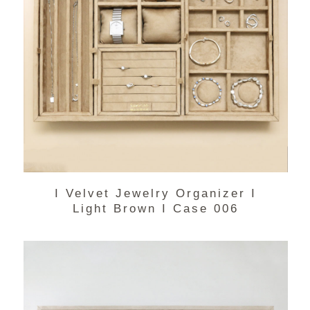
I Velvet Jewelry Organizer I
Light Brown I Case 006