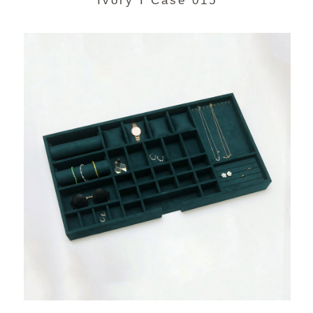
Ivory I Case 015