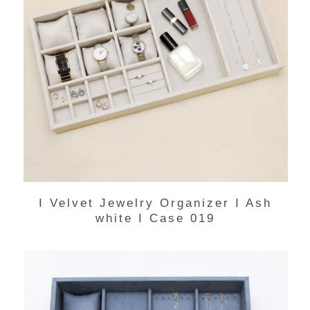
I Velvet Jewelry Organizer I Ash
white I Case 019